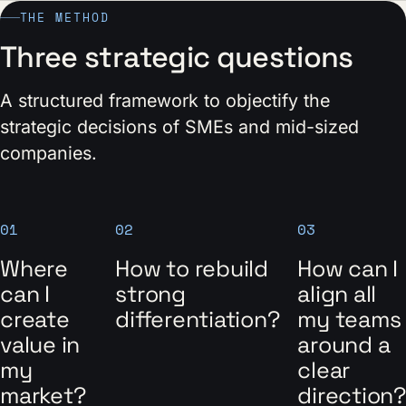
THE METHOD
Three strategic questions
A structured framework to objectify the
strategic decisions of SMEs and mid-sized
companies.
01
02
03
Where
How to rebuild
How can I
can I
strong
align all
create
differentiation?
my teams
value in
around a
my
clear
market?
direction?