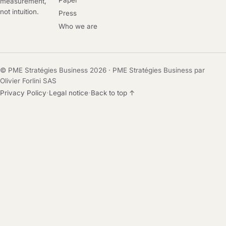
Paper
measurement,
not intuition.
Press
Who we are
© PME Stratégies Business 2026 · PME Stratégies Business par
Olivier Forlini SAS
·
·
Privacy Policy
Legal notice
Back to top ↑