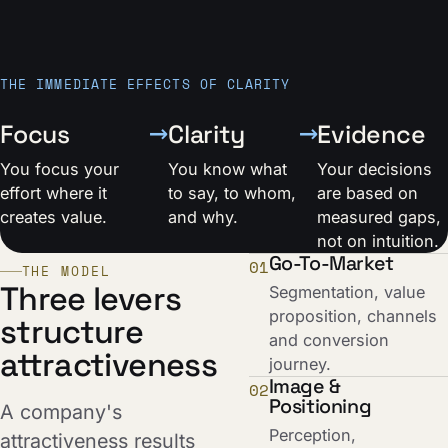
THE IMMEDIATE EFFECTS OF CLARITY
→
→
Focus
Clarity
Evidence
You focus your
You know what
Your decisions
effort where it
to say, to whom,
are based on
creates value.
and why.
measured gaps,
not on intuition.
Go-To-Market
01
THE MODEL
Three levers
Segmentation, value
proposition, channels
structure
and conversion
attractiveness
journey.
Image &
02
Positioning
A company's
Perception,
attractiveness results