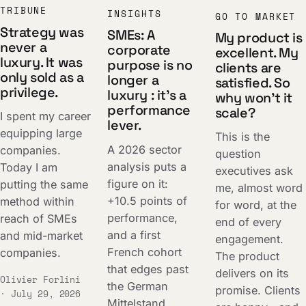
TRIBUNE
INSIGHTS
GO TO MARKET
Strategy was
SMEs: A
My product is
never a
corporate
excellent. My
luxury. It was
purpose is no
clients are
only sold as a
longer a
satisfied. So
privilege.
luxury : it's a
why won't it
performance
scale?
I spent my career
lever.
equipping large
This is the
A 2026 sector
companies.
question
analysis puts a
Today I am
executives ask
figure on it:
putting the same
me, almost word
+10.5 points of
method within
for word, at the
performance,
reach of SMEs
end of every
and a first
and mid-market
engagement.
French cohort
companies.
The product
that edges past
delivers on its
Olivier Forlini
the German
promise. Clients
· July 29, 2026
Mittelstand.