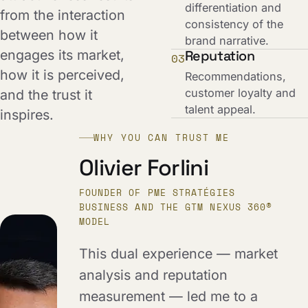
differentiation and
from the interaction
consistency of the
between how it
brand narrative.
engages its market,
Reputation
03
how it is perceived,
Recommendations,
customer loyalty and
and the trust it
talent appeal.
inspires.
WHY YOU CAN TRUST ME
Olivier Forlini
FOUNDER OF PME STRATÉGIES
BUSINESS AND THE GTM NEXUS 360®
MODEL
This dual experience — market
analysis and reputation
measurement — led me to a