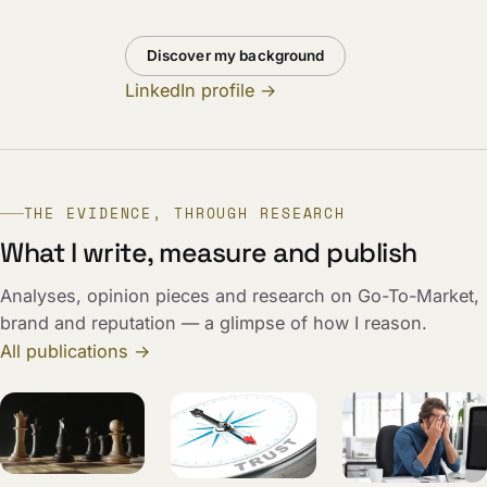
Discover my background
LinkedIn profile →
THE EVIDENCE, THROUGH RESEARCH
What I write, measure and publish
Analyses, opinion pieces and research on Go-To-Market,
brand and reputation — a glimpse of how I reason.
All publications →