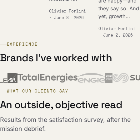
are happy—and
they say so. And
Olivier Forlini
yet, growth…
· June 8, 2026
Olivier Forlini
· June 2, 2026
EXPERIENCE
Brands I've worked with
WHAT OUR CLIENTS SAY
An outside, objective read
Results from the satisfaction survey, after the
mission debrief.