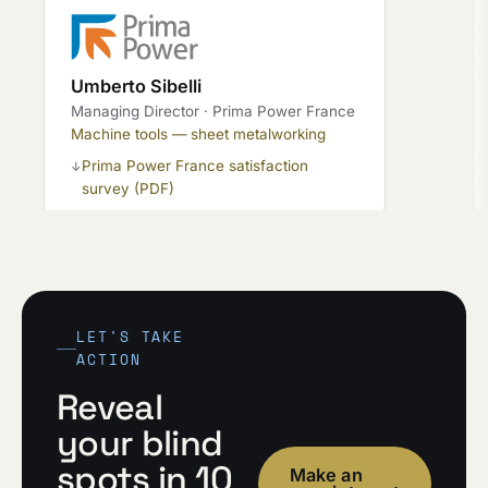
Umberto Sibelli
Managing Director · Prima Power France
Machine tools — sheet metalworking
Prima Power France satisfaction
↓
survey (PDF)
LET'S TAKE
ACTION
Reveal
your blind
spots in 10
Make an