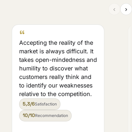
‹
›
“
Accepting the reality of the
market is always difficult. It
takes open-mindedness and
humility to discover what
customers really think and
to identify our weaknesses
relative to the competition.
5,3/6
Satisfaction
10/10
Recommendation