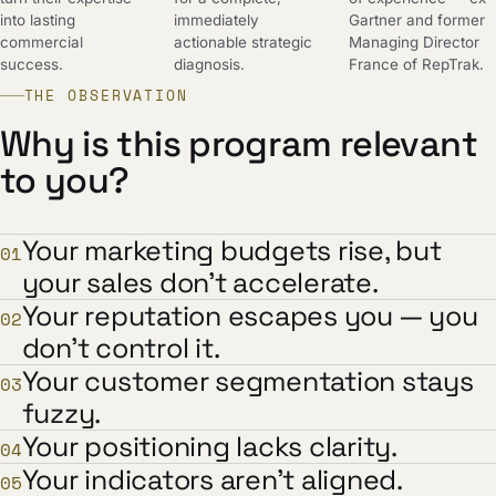
into lasting
immediately
Gartner and former
commercial
actionable strategic
Managing Director
success.
diagnosis.
France of RepTrak.
THE OBSERVATION
Why is this program relevant
to you?
Your marketing budgets rise, but
01
your sales don't accelerate.
Your reputation escapes you — you
02
don't control it.
Your customer segmentation stays
03
fuzzy.
Your positioning lacks clarity.
04
Your indicators aren't aligned.
05