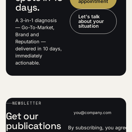
appointment
days.
Let's talk
A 3-in-1 diagnosis
about your
situation
— Go-To-Market,
Brand and
Reputation —
delivered in 10 days,
immediately
actionable.
NEWSLETTER
Email address
Get our
publications
By subscribing, you agree t