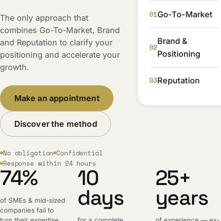
01
Go-To-Market
The only approach that
combines Go-To-Market, Brand
Brand &
and Reputation to clarify your
02
Positioning
positioning and accelerate your
growth.
03
Reputation
Make an appointment
Discover the method
No obligation
Confidential
Response within 24 hours
74%
10
25+
days
years
of SMEs & mid-sized
companies fail to
turn their expertise
for a complete,
of experience — ex-