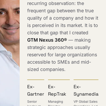
recurring observation: the
frequent gap between the true
quality of a company and how it
is perceived in its market. It is to
close that gap that I created
GTM Nexus 360®
— making
strategic approaches usually
reserved for large organizations
accessible to SMEs and mid-
sized companies.
Ex-
Ex-
Ex-
Gartner
RepTrak
Synamedia
Senior
Managing
VP Global Sales