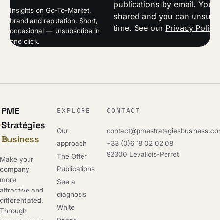
publications by email. Your 
Insights on Go-To-Market,
shared and you can unsubsc
brand and reputation. Short,
time. See our
Privacy Policy
occasional — unsubscribe in
one click.
PME
EXPLORE
CONTACT
Stratégies
Our
contact@pmestrategiesbusiness.c
Business
approach
+33 (0)6 18 02 02 08
92300 Levallois-Perret
The Offer
Make your
Publications
company
more
See a
attractive and
diagnosis
differentiated.
White
Through