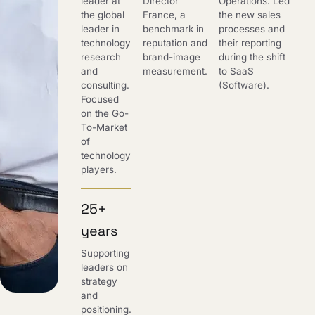
leader at
Director
Operations. Led
the global
France, a
the new sales
leader in
benchmark in
processes and
technology
reputation and
their reporting
research
brand-image
during the shift
and
measurement.
to SaaS
consulting.
(Software).
Focused
on the Go-
To-Market
of
technology
players.
25+
years
Supporting
leaders on
strategy
and
positioning.