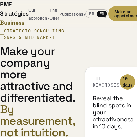
PME
Our
The
Make an
Stratégies
FR
EN
Publications
▾
appointme
approach
Offer
▾
Business
STRATEGIC CONSULTING ·
SMES & MID-MARKET
Make your
company
more
THE
10
attractive and
DIAGNOSIS
days
differentiated.
Reveal the
blind spots in
By
your
measurement,
attractiveness
in 10 days.
not intuition.