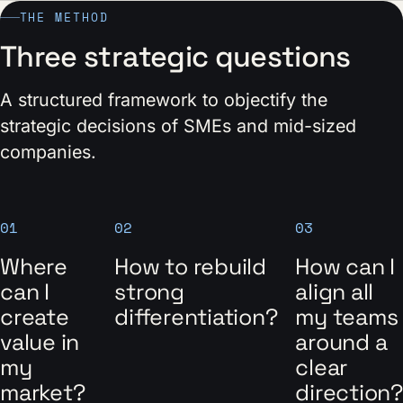
THE METHOD
Three strategic questions
A structured framework to objectify the
strategic decisions of SMEs and mid-sized
companies.
01
02
03
Where
How to rebuild
How can I
can I
strong
align all
create
differentiation?
my teams
value in
around a
my
clear
market?
direction?