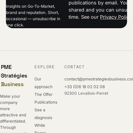
publications by email. Your 
Insights on Go-To-Market,
shared and you can unsubsc
brand and reputation. Short,
time. See our
Privacy Policy
occasional — unsubscribe in
one click.
PME
EXPLORE
CONTACT
Stratégies
Our
contact@pmestrategiesbusiness.c
Business
approach
+33 (0)6 18 02 02 08
92300 Levallois-Perret
The Offer
Make your
Publications
company
more
See a
attractive and
diagnosis
differentiated.
White
Through