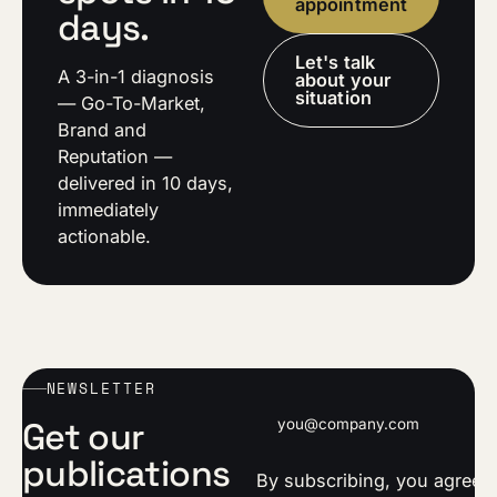
appointment
days.
Let's talk
A 3-in-1 diagnosis
about your
situation
— Go-To-Market,
Brand and
Reputation —
delivered in 10 days,
immediately
actionable.
NEWSLETTER
Email address
Get our
publications
By subscribing, you agree t