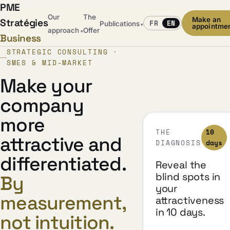
PME
Our
The
Make an
Stratégies
FR
EN
Publications
▾
appointme
approach
Offer
▾
Business
STRATEGIC CONSULTING ·
SMES & MID-MARKET
Make your
company
more
THE
10
attractive and
DIAGNOSIS
days
differentiated.
Reveal the
blind spots in
By
your
measurement,
attractiveness
in 10 days.
not intuition.