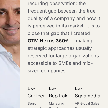
recurring observation: the
frequent gap between the true
quality of a company and how it
is perceived in its market. It is to
close that gap that I created
GTM Nexus 360®
— making
strategic approaches usually
reserved for large organizations
accessible to SMEs and mid-
sized companies.
Ex-
Ex-
Ex-
Gartner
RepTrak
Synamedia
Senior
Managing
VP Global Sales