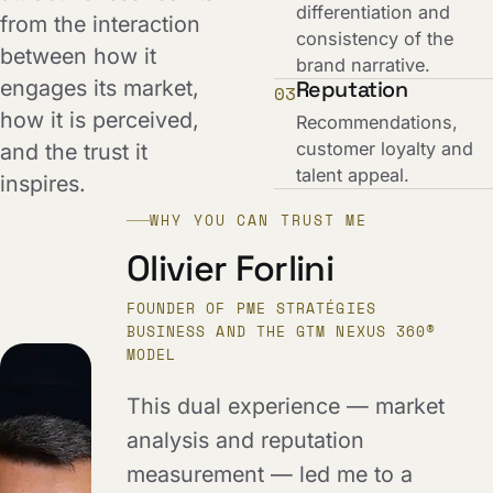
differentiation and
from the interaction
consistency of the
between how it
brand narrative.
engages its market,
Reputation
03
how it is perceived,
Recommendations,
customer loyalty and
and the trust it
talent appeal.
inspires.
WHY YOU CAN TRUST ME
Olivier Forlini
FOUNDER OF PME STRATÉGIES
BUSINESS AND THE GTM NEXUS 360®
MODEL
This dual experience — market
analysis and reputation
measurement — led me to a