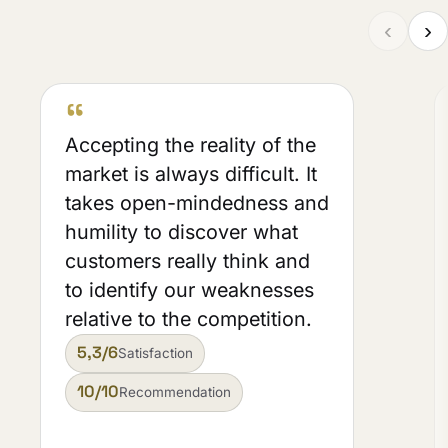
‹
›
“
Accepting the reality of the
market is always difficult. It
takes open-mindedness and
humility to discover what
customers really think and
to identify our weaknesses
relative to the competition.
5,3/6
Satisfaction
10/10
Recommendation