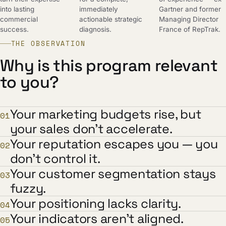
into lasting
immediately
Gartner and former
commercial
actionable strategic
Managing Director
success.
diagnosis.
France of RepTrak.
THE OBSERVATION
Why is this program relevant
to you?
Your marketing budgets rise, but
01
your sales don't accelerate.
Your reputation escapes you — you
02
don't control it.
Your customer segmentation stays
03
fuzzy.
Your positioning lacks clarity.
04
Your indicators aren't aligned.
05