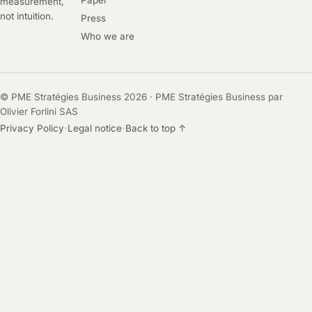
Paper
measurement,
not intuition.
Press
Who we are
© PME Stratégies Business 2026 · PME Stratégies Business par
Olivier Forlini SAS
·
·
Privacy Policy
Legal notice
Back to top ↑