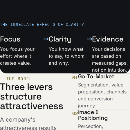
THE IMMEDIATE EFFECTS OF CLARITY
→
→
Focus
Clarity
Evidence
You focus your
You know what
Your decisions
effort where it
to say, to whom,
are based on
creates value.
and why.
measured gaps,
not on intuition.
Go-To-Market
01
THE MODEL
Three levers
Segmentation, value
proposition, channels
structure
and conversion
attractiveness
journey.
Image &
02
Positioning
A company's
Perception,
attractiveness results