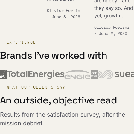
are happy—and
they say so. And
Olivier Forlini
yet, growth…
· June 8, 2026
Olivier Forlini
· June 2, 2026
EXPERIENCE
Brands I've worked with
WHAT OUR CLIENTS SAY
An outside, objective read
Results from the satisfaction survey, after the
mission debrief.