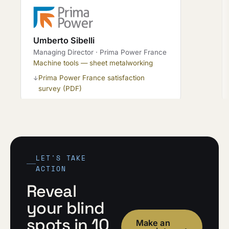
Umberto Sibelli
Managing Director · Prima Power France
Machine tools — sheet metalworking
Prima Power France satisfaction
↓
survey (PDF)
LET'S TAKE
ACTION
Reveal
your blind
spots in 10
Make an