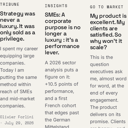
TRIBUNE
INSIGHTS
GO TO MARKET
Strategy was
SMEs: A
My product is
never a
corporate
excellent. My
luxury. It was
purpose is no
clients are
only sold as a
longer a
satisfied. So
privilege.
luxury : it's a
why won't it
performance
scale?
I spent my career
lever.
equipping large
This is the
A 2026 sector
companies.
question
analysis puts a
Today I am
executives ask
figure on it:
putting the same
me, almost word
+10.5 points of
method within
for word, at the
performance,
reach of SMEs
end of every
and a first
and mid-market
engagement.
French cohort
companies.
The product
that edges past
delivers on its
Olivier Forlini
the German
promise. Clients
· July 29, 2026
Mittelstand.