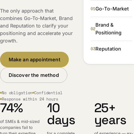
01
Go-To-Market
The only approach that
combines Go-To-Market, Brand
Brand &
and Reputation to clarify your
02
Positioning
positioning and accelerate your
growth.
03
Reputation
Make an appointment
Discover the method
No obligation
Confidential
Response within 24 hours
74%
10
25+
days
years
of SMEs & mid-sized
companies fail to
turn their expertise
for a complete,
of experience — ex-