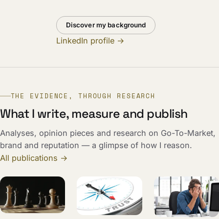
Discover my background
LinkedIn profile →
THE EVIDENCE, THROUGH RESEARCH
What I write, measure and publish
Analyses, opinion pieces and research on Go-To-Market,
brand and reputation — a glimpse of how I reason.
All publications →