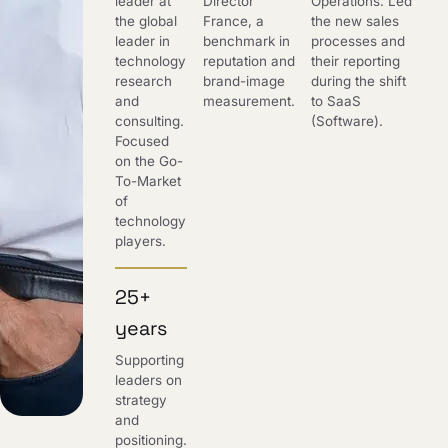
leader at
Director
Operations. Led
the global
France, a
the new sales
leader in
benchmark in
processes and
technology
reputation and
their reporting
research
brand-image
during the shift
and
measurement.
to SaaS
consulting.
(Software).
Focused
on the Go-
To-Market
of
technology
players.
25+
years
Supporting
leaders on
strategy
and
positioning.