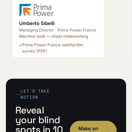
Umberto Sibelli
Managing Director · Prima Power France
Machine tools — sheet metalworking
Prima Power France satisfaction
↓
survey (PDF)
LET'S TAKE
ACTION
Reveal
your blind
spots in 10
Make an