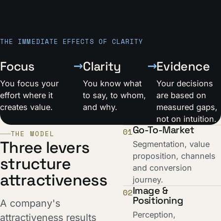
THE IMMEDIATE EFFECTS OF CLARITY
→
→
Focus
Clarity
Evidence
You focus your
You know what
Your decisions
effort where it
to say, to whom,
are based on
creates value.
and why.
measured gaps,
not on intuition.
Go-To-Market
01
THE MODEL
Three levers
Segmentation, value
proposition, channels
structure
and conversion
attractiveness
journey.
Image &
02
Positioning
A company's
Perception,
attractiveness results