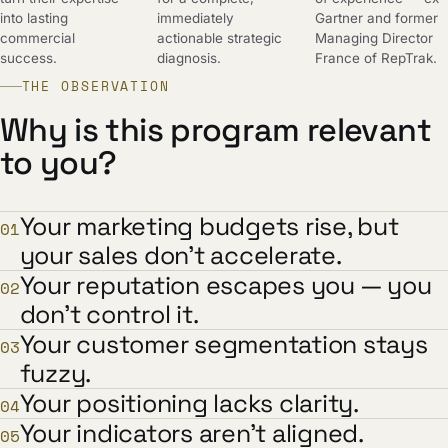
into lasting
immediately
Gartner and former
commercial
actionable strategic
Managing Director
success.
diagnosis.
France of RepTrak.
THE OBSERVATION
Why is this program relevant
to you?
Your marketing budgets rise, but
01
your sales don't accelerate.
Your reputation escapes you — you
02
don't control it.
Your customer segmentation stays
03
fuzzy.
Your positioning lacks clarity.
04
Your indicators aren't aligned.
05