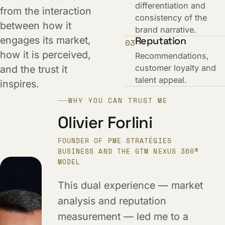
differentiation and
from the interaction
consistency of the
between how it
brand narrative.
engages its market,
Reputation
03
how it is perceived,
Recommendations,
customer loyalty and
and the trust it
talent appeal.
inspires.
WHY YOU CAN TRUST ME
Olivier Forlini
FOUNDER OF PME STRATÉGIES
BUSINESS AND THE GTM NEXUS 360®
MODEL
This dual experience — market
analysis and reputation
measurement — led me to a