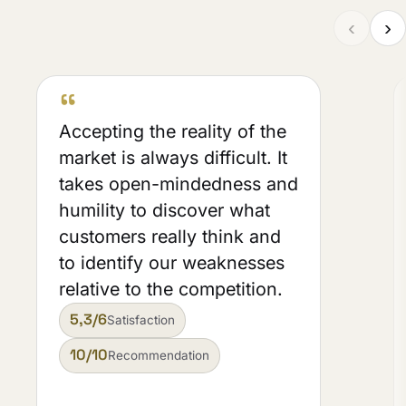
‹
›
“
Accepting the reality of the
market is always difficult. It
takes open-mindedness and
humility to discover what
customers really think and
to identify our weaknesses
relative to the competition.
5,3/6
Satisfaction
10/10
Recommendation