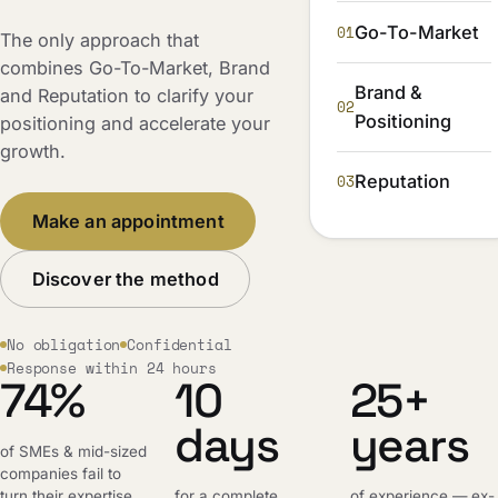
01
Go-To-Market
The only approach that
combines Go-To-Market, Brand
Brand &
and Reputation to clarify your
02
Positioning
positioning and accelerate your
growth.
03
Reputation
Make an appointment
Discover the method
No obligation
Confidential
Response within 24 hours
74%
10
25+
days
years
of SMEs & mid-sized
companies fail to
turn their expertise
for a complete,
of experience — ex-