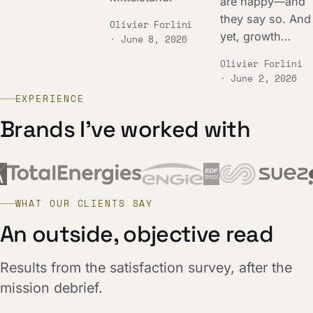
are happy—and
they say so. And
Olivier Forlini
yet, growth…
· June 8, 2026
Olivier Forlini
· June 2, 2026
EXPERIENCE
Brands I've worked with
WHAT OUR CLIENTS SAY
An outside, objective read
Results from the satisfaction survey, after the
mission debrief.