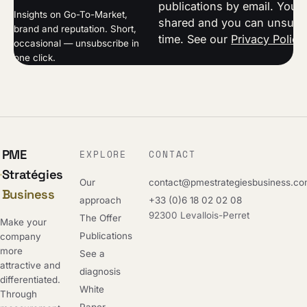
publications by email. Your 
Insights on Go-To-Market,
shared and you can unsubsc
brand and reputation. Short,
time. See our
Privacy Policy
occasional — unsubscribe in
one click.
PME
EXPLORE
CONTACT
Stratégies
Our
contact@pmestrategiesbusiness.c
Business
approach
+33 (0)6 18 02 02 08
92300 Levallois-Perret
The Offer
Make your
Publications
company
more
See a
attractive and
diagnosis
differentiated.
White
Through