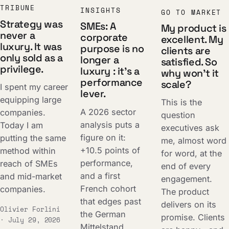
TRIBUNE
INSIGHTS
GO TO MARKET
Strategy was
SMEs: A
My product is
never a
corporate
excellent. My
luxury. It was
purpose is no
clients are
only sold as a
longer a
satisfied. So
privilege.
luxury : it's a
why won't it
performance
scale?
I spent my career
lever.
equipping large
This is the
A 2026 sector
companies.
question
analysis puts a
Today I am
executives ask
figure on it:
putting the same
me, almost word
+10.5 points of
method within
for word, at the
performance,
reach of SMEs
end of every
and a first
and mid-market
engagement.
French cohort
companies.
The product
that edges past
delivers on its
Olivier Forlini
the German
promise. Clients
· July 29, 2026
Mittelstand.