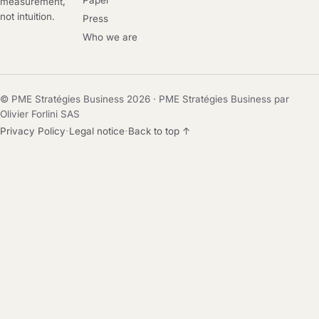
Paper
measurement,
not intuition.
Press
Who we are
© PME Stratégies Business 2026 · PME Stratégies Business par
Olivier Forlini SAS
·
·
Privacy Policy
Legal notice
Back to top ↑