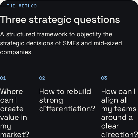
THE METHOD
Three strategic questions
A structured framework to objectify the
strategic decisions of SMEs and mid-sized
companies.
01
02
03
Where
How to rebuild
How can I
can I
strong
align all
create
differentiation?
my teams
value in
around a
my
clear
market?
direction?