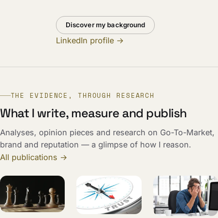
Discover my background
LinkedIn profile →
THE EVIDENCE, THROUGH RESEARCH
What I write, measure and publish
Analyses, opinion pieces and research on Go-To-Market,
brand and reputation — a glimpse of how I reason.
All publications →