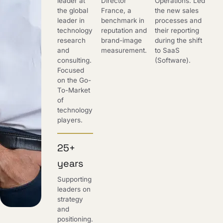
leader at
Director
Operations. Led
the global
France, a
the new sales
leader in
benchmark in
processes and
technology
reputation and
their reporting
research
brand-image
during the shift
and
measurement.
to SaaS
consulting.
(Software).
Focused
on the Go-
To-Market
of
technology
players.
25+
years
Supporting
leaders on
strategy
and
positioning.