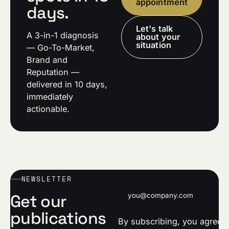
appointment
days.
Let's talk
A 3-in-1 diagnosis
about your
situation
— Go-To-Market,
Brand and
Reputation —
delivered in 10 days,
immediately
actionable.
NEWSLETTER
Email address
Get our
publications
By subscribing, you agree t