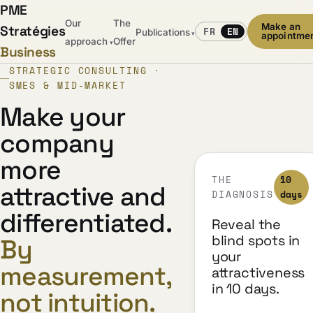
PME
Our
The
Make an
Stratégies
FR
EN
Publications
▾
appointme
approach
Offer
▾
Business
STRATEGIC CONSULTING ·
SMES & MID-MARKET
Make your
company
more
THE
10
attractive and
DIAGNOSIS
days
differentiated.
Reveal the
blind spots in
By
your
measurement,
attractiveness
in 10 days.
not intuition.