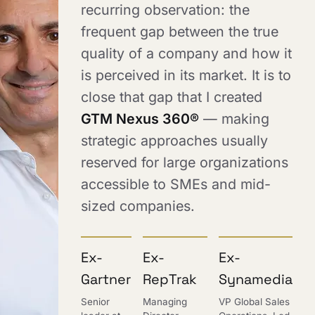
recurring observation: the
frequent gap between the true
quality of a company and how it
is perceived in its market. It is to
close that gap that I created
GTM Nexus 360®
— making
strategic approaches usually
reserved for large organizations
accessible to SMEs and mid-
sized companies.
Ex-
Ex-
Ex-
Gartner
RepTrak
Synamedia
Senior
Managing
VP Global Sales