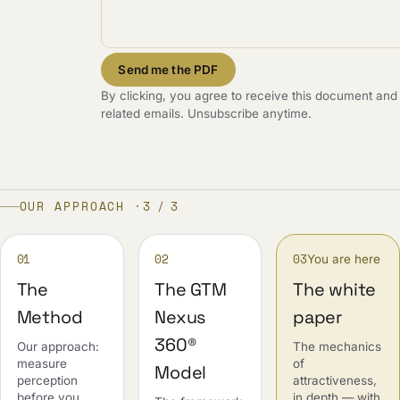
Send me the PDF
By clicking, you agree to receive this document and
related emails. Unsubscribe anytime.
OUR APPROACH ·
3 / 3
01
02
03
You are here
The
The GTM
The white
Method
Nexus
paper
360®
Our approach:
The mechanics
measure
of
Model
perception
attractiveness,
before you
in depth — with