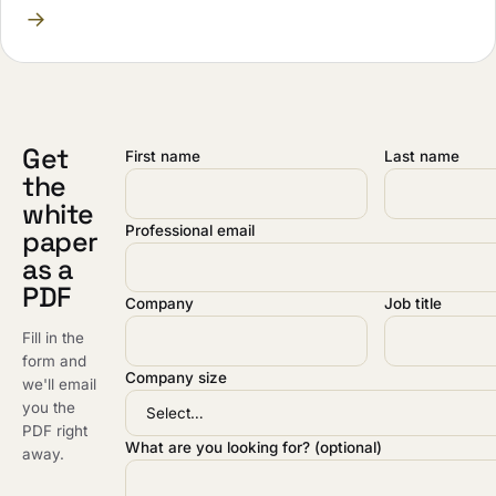
→
Get
First name
Last name
the
white
Professional email
paper
as a
PDF
Company
Job title
Fill in the
form and
Company size
we'll email
you the
PDF right
What are you looking for? (optional)
away.