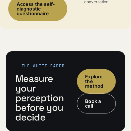
conversation.
Access the self-
diagnostic
questionnaire
THE WHITE PAPER
Measure
Explore
the
your
method
perception
Book a
before you
call
decide