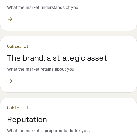
What the market understands of you.
→
Cahier II
The brand, a strategic asset
What the market retains about you.
→
Cahier III
Reputation
What the market is prepared to do for you.