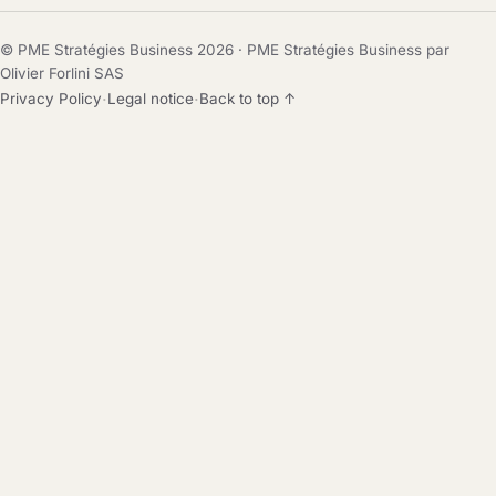
© PME Stratégies Business 2026 · PME Stratégies Business par
Olivier Forlini SAS
·
·
Privacy Policy
Legal notice
Back to top ↑