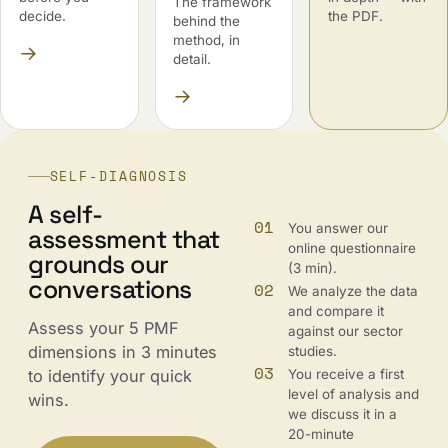
The framework
decide.
the PDF.
behind the
method, in
→
detail.
→
SELF-DIAGNOSIS
A self-
01
You answer our
assessment that
online questionnaire
grounds our
(3 min).
conversations
02
We analyze the data
and compare it
Assess your 5 PMF
against our sector
dimensions in 3 minutes
studies.
03
You receive a first
to identify your quick
level of analysis and
wins.
we discuss it in a
20-minute