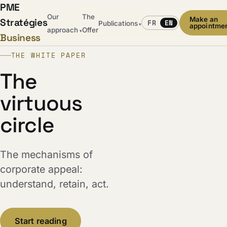
PME
Our
The
Make an
Stratégies
FR
EN
Publications
▾
appointme
approach
Offer
▾
Business
THE WHITE PAPER
The
virtuous
circle
The mechanisms of
corporate appeal:
understand, retain, act.
Start reading