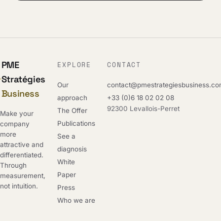
PME
EXPLORE
CONTACT
Stratégies
Our
contact@pmestrategiesbusiness.c
Business
approach
+33 (0)6 18 02 02 08
92300 Levallois-Perret
The Offer
Make your
Publications
company
more
See a
attractive and
diagnosis
differentiated.
White
Through
Paper
measurement,
not intuition.
Press
Who we are