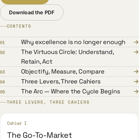
Download the PDF
CONTENTS
Why excellence is no longer enough
→
01
The Virtuous Circle: Understand,
→
02
Retain, Act
Objectify, Measure, Compare
→
03
Three Levers, Three Cahiers
→
04
The Arc — Where the Cycle Begins
→
05
THREE LEVERS, THREE CAHIERS
Cahier I
The Go-To-Market