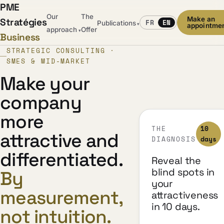
PME
Our
The
Make an
Stratégies
FR
EN
Publications
▾
appointme
approach
Offer
▾
Business
STRATEGIC CONSULTING ·
SMES & MID-MARKET
Make your
company
more
THE
10
attractive and
DIAGNOSIS
days
differentiated.
Reveal the
blind spots in
By
your
measurement,
attractiveness
in 10 days.
not intuition.