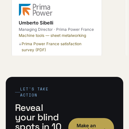
Umberto Sibelli
Managing Director · Prima Power France
Machine tools — sheet metalworking
Prima Power France satisfaction
↓
survey (PDF)
LET'S TAKE
ACTION
Reveal
your blind
spots in 10
Make an