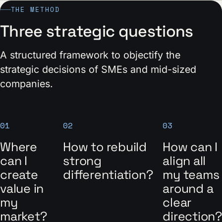
THE METHOD
Three strategic questions
A structured framework to objectify the
strategic decisions of SMEs and mid-sized
companies.
01
02
03
Where
How to rebuild
How can I
can I
strong
align all
create
differentiation?
my teams
value in
around a
my
clear
market?
direction?