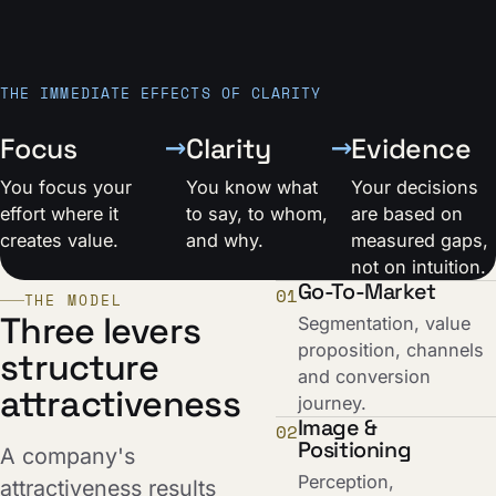
THE IMMEDIATE EFFECTS OF CLARITY
→
→
Focus
Clarity
Evidence
You focus your
You know what
Your decisions
effort where it
to say, to whom,
are based on
creates value.
and why.
measured gaps,
not on intuition.
Go-To-Market
01
THE MODEL
Three levers
Segmentation, value
proposition, channels
structure
and conversion
attractiveness
journey.
Image &
02
Positioning
A company's
Perception,
attractiveness results