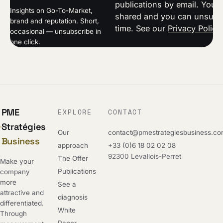
publications by email. Your 
Insights on Go-To-Market,
shared and you can unsubsc
brand and reputation. Short,
time. See our
Privacy Policy
occasional — unsubscribe in
one click.
PME
EXPLORE
CONTACT
Stratégies
Our
contact@pmestrategiesbusiness.c
Business
approach
+33 (0)6 18 02 02 08
92300 Levallois-Perret
The Offer
Make your
Publications
company
more
See a
attractive and
diagnosis
differentiated.
White
Through