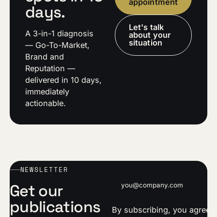
appointment
days.
Let's talk
A 3-in-1 diagnosis
about your
situation
— Go-To-Market,
Brand and
Reputation —
delivered in 10 days,
immediately
actionable.
NEWSLETTER
Email address
Get our
publications
By subscribing, you agree t