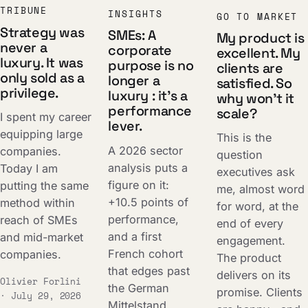
TRIBUNE
INSIGHTS
GO TO MARKET
Strategy was
SMEs: A
My product is
never a
corporate
excellent. My
luxury. It was
purpose is no
clients are
only sold as a
longer a
satisfied. So
privilege.
luxury : it's a
why won't it
performance
scale?
I spent my career
lever.
equipping large
This is the
A 2026 sector
companies.
question
analysis puts a
Today I am
executives ask
figure on it:
putting the same
me, almost word
+10.5 points of
method within
for word, at the
performance,
reach of SMEs
end of every
and a first
and mid-market
engagement.
French cohort
companies.
The product
that edges past
delivers on its
Olivier Forlini
the German
promise. Clients
· July 29, 2026
Mittelstand.