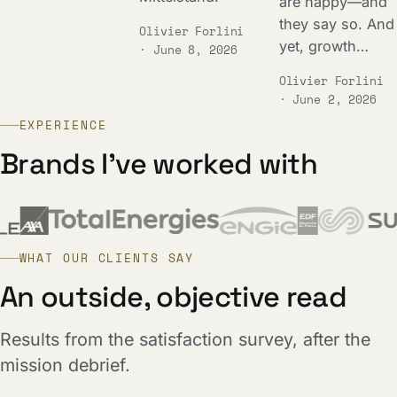
are happy—and
they say so. And
Olivier Forlini
yet, growth…
· June 8, 2026
Olivier Forlini
· June 2, 2026
EXPERIENCE
Brands I've worked with
WHAT OUR CLIENTS SAY
An outside, objective read
Results from the satisfaction survey, after the
mission debrief.