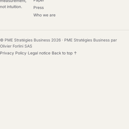
Paper
measurement,
not intuition.
Press
Who we are
© PME Stratégies Business 2026 · PME Stratégies Business par
Olivier Forlini SAS
·
·
Privacy Policy
Legal notice
Back to top ↑