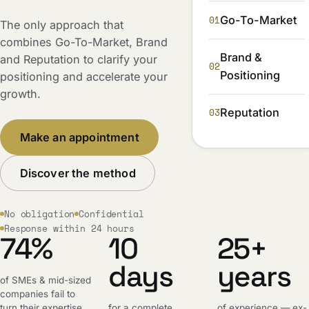
01
Go-To-Market
The only approach that
combines Go-To-Market, Brand
Brand &
and Reputation to clarify your
02
Positioning
positioning and accelerate your
growth.
03
Reputation
Make an appointment
Discover the method
No obligation
Confidential
Response within 24 hours
74%
10
25+
days
years
of SMEs & mid-sized
companies fail to
turn their expertise
for a complete,
of experience — ex-