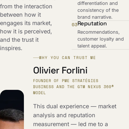
differentiation and
from the interaction
consistency of the
between how it
brand narrative.
engages its market,
Reputation
03
how it is perceived,
Recommendations,
customer loyalty and
and the trust it
talent appeal.
inspires.
WHY YOU CAN TRUST ME
Olivier Forlini
FOUNDER OF PME STRATÉGIES
BUSINESS AND THE GTM NEXUS 360®
MODEL
This dual experience — market
analysis and reputation
measurement — led me to a