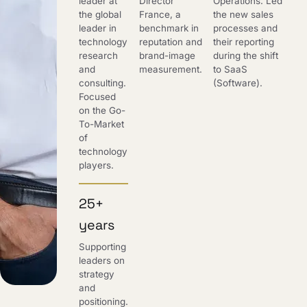
leader at
Director
Operations. Led
the global
France, a
the new sales
leader in
benchmark in
processes and
technology
reputation and
their reporting
research
brand-image
during the shift
and
measurement.
to SaaS
consulting.
(Software).
Focused
on the Go-
To-Market
of
technology
players.
25+
years
Supporting
leaders on
strategy
and
positioning.