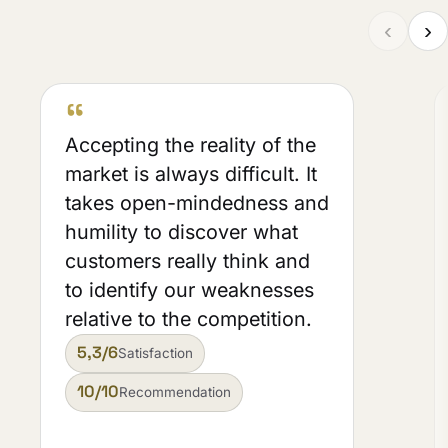
‹
›
“
Accepting the reality of the
market is always difficult. It
takes open-mindedness and
humility to discover what
customers really think and
to identify our weaknesses
relative to the competition.
5,3/6
Satisfaction
10/10
Recommendation