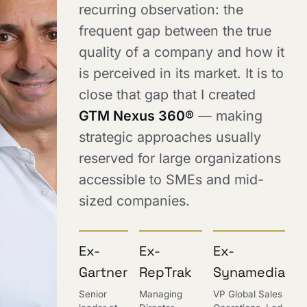
recurring observation: the
frequent gap between the true
quality of a company and how it
is perceived in its market. It is to
close that gap that I created
GTM Nexus 360®
— making
strategic approaches usually
reserved for large organizations
accessible to SMEs and mid-
sized companies.
Ex-
Ex-
Ex-
Gartner
RepTrak
Synamedia
Senior
Managing
VP Global Sales