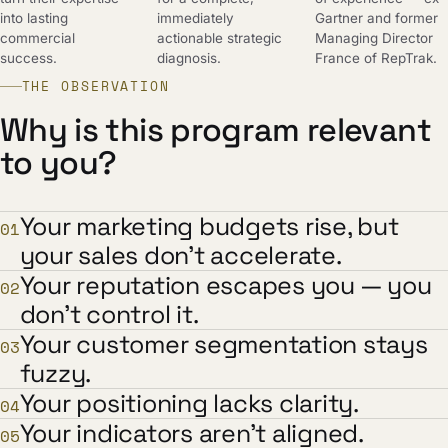
into lasting
immediately
Gartner and former
commercial
actionable strategic
Managing Director
success.
diagnosis.
France of RepTrak.
THE OBSERVATION
Why is this program relevant
to you?
Your marketing budgets rise, but
01
your sales don't accelerate.
Your reputation escapes you — you
02
don't control it.
Your customer segmentation stays
03
fuzzy.
Your positioning lacks clarity.
04
Your indicators aren't aligned.
05