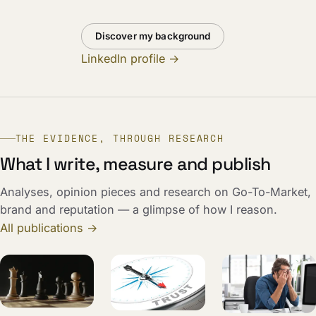
Discover my background
LinkedIn profile →
THE EVIDENCE, THROUGH RESEARCH
What I write, measure and publish
Analyses, opinion pieces and research on Go-To-Market,
brand and reputation — a glimpse of how I reason.
All publications →