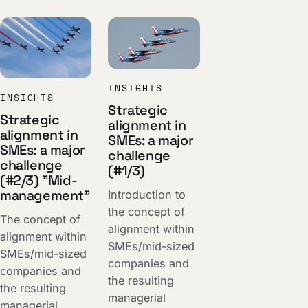
INSIGHTS
INSIGHTS
Strategic
Strategic
alignment in
alignment in
SMEs: a major
SMEs: a major
challenge
challenge
(#1/3)
(#2/3) "Mid-
management"
Introduction to
the concept of
The concept of
alignment within
alignment within
SMEs/mid-sized
SMEs/mid-sized
companies and
companies and
the resulting
the resulting
managerial
managerial