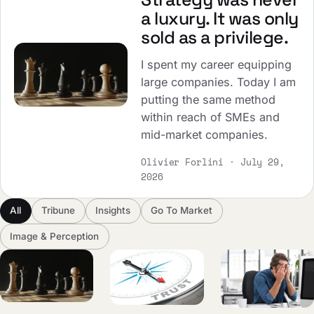
a luxury. It was only
sold as a privilege.
I spent my career equipping
large companies. Today I am
putting the same method
within reach of SMEs and
mid-market companies.
Olivier Forlini · July 29,
2026
All
Tribune
Insights
Go To Market
Image & Perception