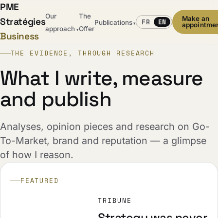
PME
Our
The
Make an
Stratégies
FR
EN
Publications
▾
appointme
approach
Offer
▾
Business
THE EVIDENCE, THROUGH RESEARCH
What I write, measure
and publish
Analyses, opinion pieces and research on Go-
To-Market, brand and reputation — a glimpse
of how I reason.
FEATURED
TRIBUNE
Strategy was never