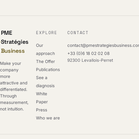
PME
EXPLORE
CONTACT
Stratégies
Our
contact@pmestrategiesbusiness.c
Business
approach
+33 (0)6 18 02 02 08
92300 Levallois-Perret
The Offer
Make your
Publications
company
more
See a
attractive and
diagnosis
differentiated.
White
Through
Paper
measurement,
not intuition.
Press
Who we are