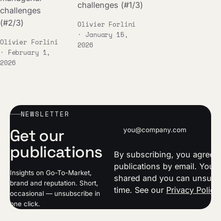
challenges (#1/3)
challenges
(#2/3)
Olivier Forlini
· January 15,
Olivier Forlini
2026
· February 1,
2026
NEWSLETTER
Email address
Get our
publications
By subscribing, you agree t
publications by email. Your 
Insights on Go-To-Market,
shared and you can unsubsc
brand and reputation. Short,
time. See our
Privacy Policy
occasional — unsubscribe in
one click.