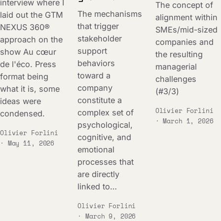
interview where I
The concept of
The mechanisms
laid out the GTM
alignment within
that trigger
NEXUS 360®
SMEs/mid-sized
stakeholder
approach on the
companies and
support
show Au cœur
the resulting
behaviors
de l'éco. Press
managerial
toward a
format being
challenges
company
what it is, some
(#3/3)
constitute a
ideas were
Olivier Forlini
complex set of
condensed.
· March 1, 2026
psychological,
Olivier Forlini
cognitive, and
· May 11, 2026
emotional
processes that
are directly
linked to…
Olivier Forlini
· March 9, 2026