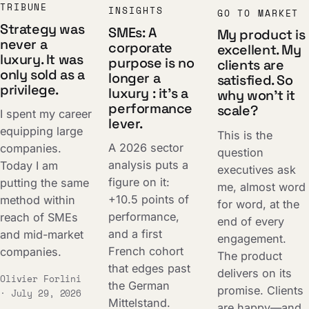
TRIBUNE
INSIGHTS
GO TO MARKET
Strategy was
SMEs: A
My product is
never a
corporate
excellent. My
luxury. It was
purpose is no
clients are
only sold as a
longer a
satisfied. So
privilege.
luxury : it's a
why won't it
performance
scale?
I spent my career
lever.
equipping large
This is the
A 2026 sector
companies.
question
analysis puts a
Today I am
executives ask
figure on it:
putting the same
me, almost word
+10.5 points of
method within
for word, at the
performance,
reach of SMEs
end of every
and a first
and mid-market
engagement.
French cohort
companies.
The product
that edges past
delivers on its
Olivier Forlini
the German
promise. Clients
· July 29, 2026
Mittelstand.
are happy—and