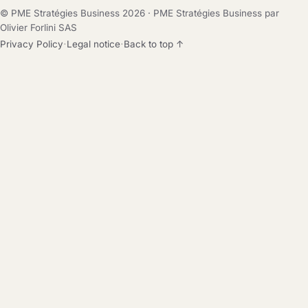
© PME Stratégies Business 2026 · PME Stratégies Business par
Olivier Forlini SAS
·
·
Privacy Policy
Legal notice
Back to top ↑