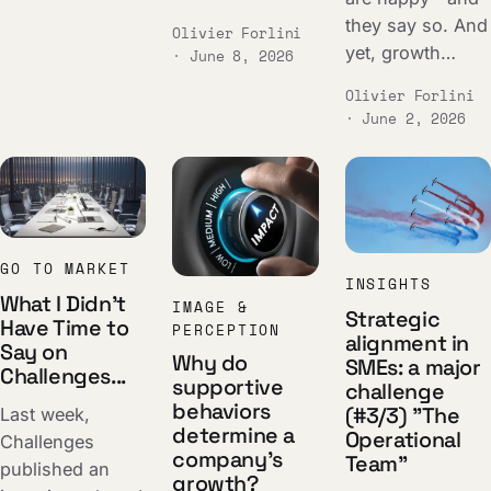
they say so. And
Olivier Forlini
yet, growth…
· June 8, 2026
Olivier Forlini
· June 2, 2026
GO TO MARKET
INSIGHTS
What I Didn't
IMAGE &
Strategic
Have Time to
PERCEPTION
alignment in
Say on
Why do
SMEs: a major
Challenges...
supportive
challenge
behaviors
(#3/3) "The
Last week,
determine a
Operational
Challenges
company's
Team"
published an
growth?