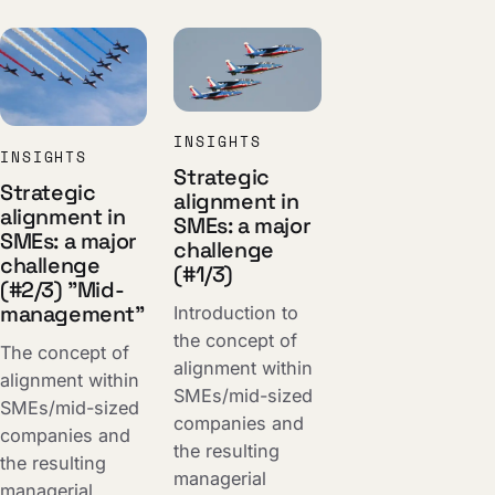
INSIGHTS
INSIGHTS
Strategic
Strategic
alignment in
alignment in
SMEs: a major
SMEs: a major
challenge
challenge
(#1/3)
(#2/3) "Mid-
management"
Introduction to
the concept of
The concept of
alignment within
alignment within
SMEs/mid-sized
SMEs/mid-sized
companies and
companies and
the resulting
the resulting
managerial
managerial